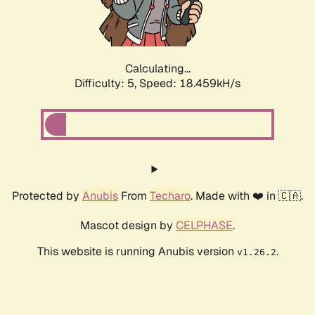
Calculating...
Difficulty: 5,
Speed: 18.459kH/s
Protected by
Anubis
From
Techaro
. Made with ❤️ in 🇨🇦.
Mascot design by
CELPHASE
.
This website is running Anubis version
.
v1.26.2