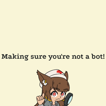
Making sure you're not a bot!