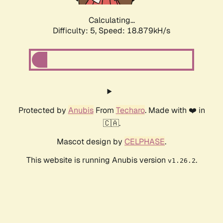
Calculating...
Difficulty: 5,
Speed: 18.879kH/s
Protected by
Anubis
From
Techaro
. Made with ❤️ in
🇨🇦.
Mascot design by
CELPHASE
.
This website is running Anubis version
.
v1.26.2