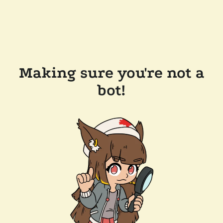
Making sure you're not a
bot!