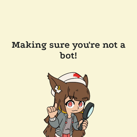
Making sure you're not a
bot!