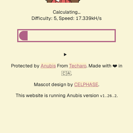
Calculating...
Difficulty: 5,
Speed: 17.339kH/s
Protected by
Anubis
From
Techaro
. Made with ❤️ in
🇨🇦.
Mascot design by
CELPHASE
.
This website is running Anubis version
.
v1.26.2