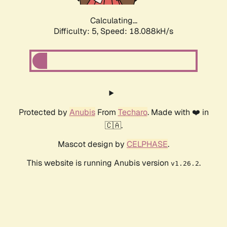
Calculating...
Difficulty: 5,
Speed: 18.088kH/s
Protected by
Anubis
From
Techaro
. Made with ❤️ in
🇨🇦.
Mascot design by
CELPHASE
.
This website is running Anubis version
.
v1.26.2