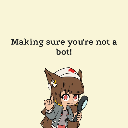
Making sure you're not a
bot!