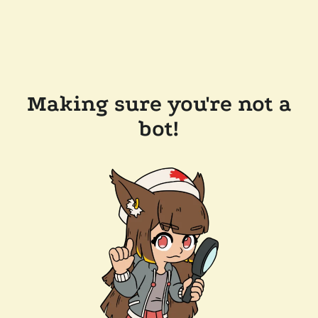
Making sure you're not a
bot!