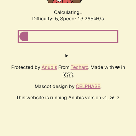
Calculating...
Difficulty: 5,
Speed: 15.848kH/s
Protected by
Anubis
From
Techaro
. Made with ❤️ in
🇨🇦.
Mascot design by
CELPHASE
.
This website is running Anubis version
.
v1.26.2