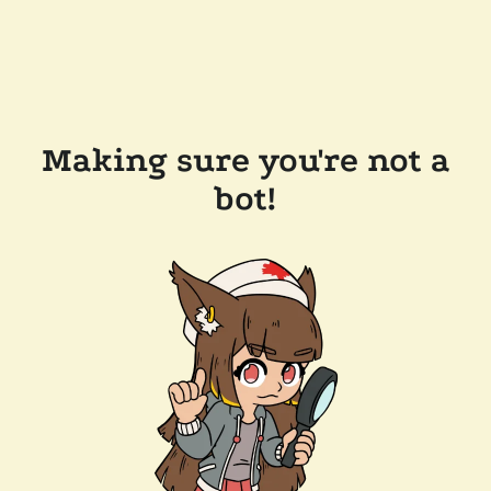
Making sure you're not a
bot!