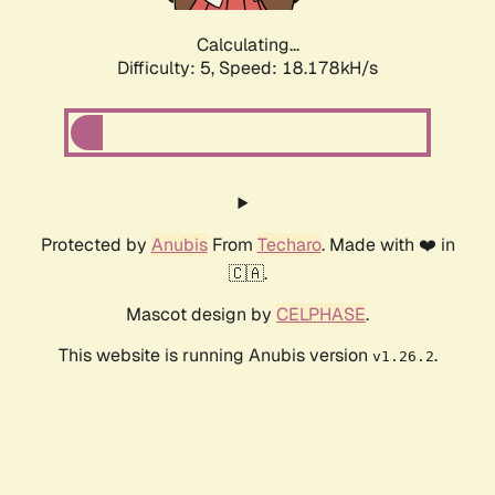
Calculating...
Difficulty: 5,
Speed: 18.178kH/s
Protected by
Anubis
From
Techaro
. Made with ❤️ in
🇨🇦.
Mascot design by
CELPHASE
.
This website is running Anubis version
.
v1.26.2