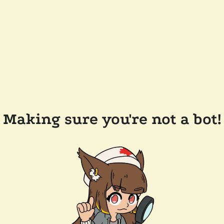
Making sure you're not a bot!