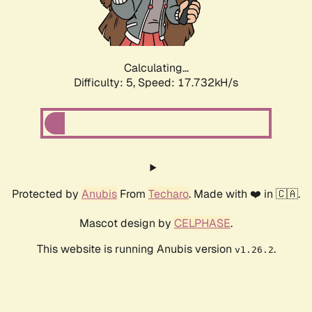
Calculating...
Difficulty: 5,
Speed: 17.732kH/s
Protected by
Anubis
From
Techaro
. Made with ❤️ in 🇨🇦.
Mascot design by
CELPHASE
.
This website is running Anubis version
.
v1.26.2