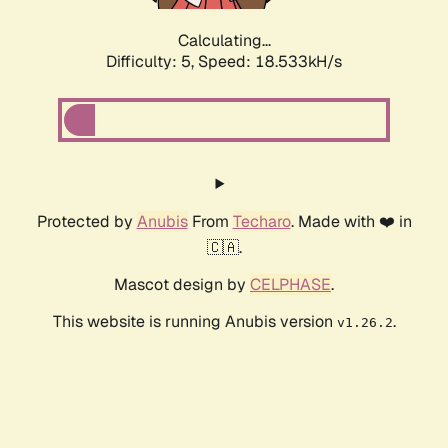
Calculating...
Difficulty: 5,
Speed: 18.533kH/s
Protected by
Anubis
From
Techaro
. Made with ❤️ in
🇨🇦.
Mascot design by
CELPHASE
.
This website is running Anubis version
.
v1.26.2