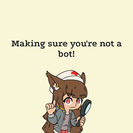
Making sure you're not a
bot!