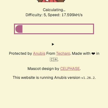
Calculating...
Difficulty: 5,
Speed: 17.599kH/s
Protected by
Anubis
From
Techaro
. Made with ❤️ in
🇨🇦.
Mascot design by
CELPHASE
.
This website is running Anubis version
.
v1.26.2