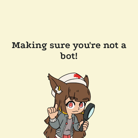
Making sure you're not a
bot!