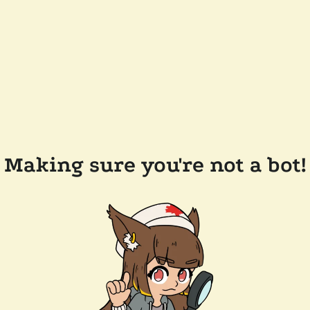
Making sure you're not a bot!