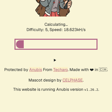
Calculating...
Difficulty: 5,
Speed: 18.623kH/s
Protected by
Anubis
From
Techaro
. Made with ❤️ in 🇨🇦.
Mascot design by
CELPHASE
.
This website is running Anubis version
.
v1.26.2