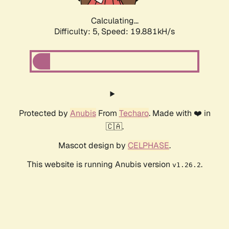
Calculating...
Difficulty: 5,
Speed: 19.881kH/s
Protected by
Anubis
From
Techaro
. Made with ❤️ in
🇨🇦.
Mascot design by
CELPHASE
.
This website is running Anubis version
.
v1.26.2