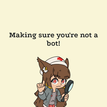
Making sure you're not a
bot!