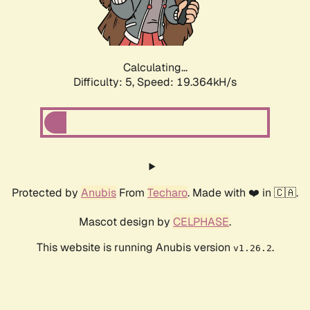
Calculating...
Difficulty: 5,
Speed: 19.364kH/s
Protected by
Anubis
From
Techaro
. Made with ❤️ in 🇨🇦.
Mascot design by
CELPHASE
.
This website is running Anubis version
.
v1.26.2