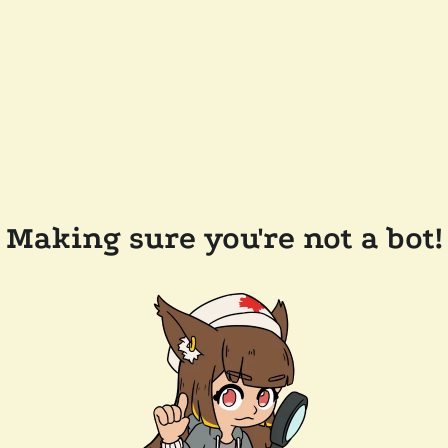
Making sure you're not a bot!