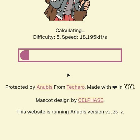
Calculating...
Difficulty: 5,
Speed: 18.195kH/s
Protected by
Anubis
From
Techaro
. Made with ❤️ in 🇨🇦.
Mascot design by
CELPHASE
.
This website is running Anubis version
.
v1.26.2