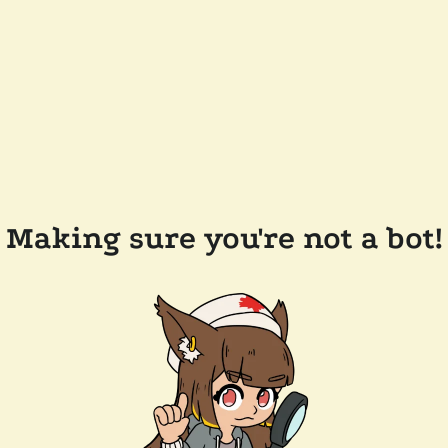
Making sure you're not a bot!