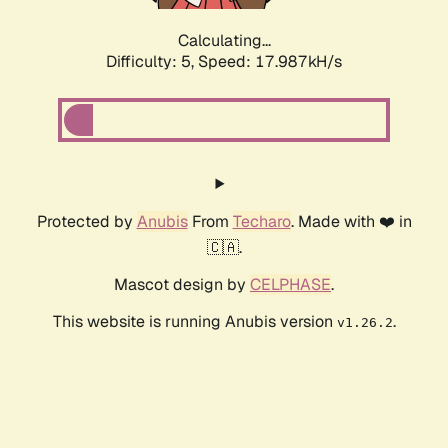
Calculating...
Difficulty: 5,
Speed: 17.987kH/s
Protected by
Anubis
From
Techaro
. Made with ❤️ in
🇨🇦.
Mascot design by
CELPHASE
.
This website is running Anubis version
.
v1.26.2