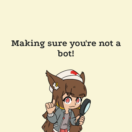
Making sure you're not a
bot!