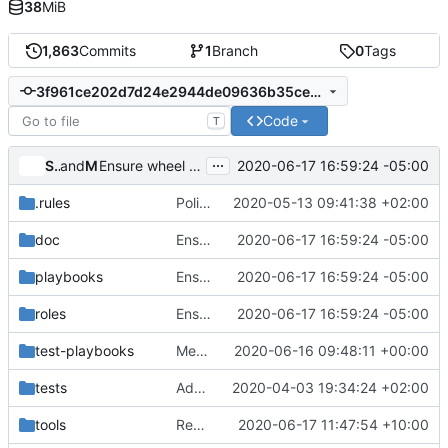
38
MiB
1,863
Commits
1
Branch
0
Tags
3f961ce202d7d24e2944de09636b35cec9c13bf6
Code
T
...
Sorin Sbarnea
and
Monty Taylor
2020-06-17 16:59:24 -05:00
Ensure wheel exists for build-release-python
.rules
Policy rule for ownership between remote and executor
2020-05-13 09:41:38 +02:00
doc
Ensure wheel exists for build-release-python
2020-06-17 16:59:24 -05:00
playbooks
Ensure wheel exists for build-release-python
2020-06-17 16:59:24 -05:00
roles
Ensure wheel exists for build-release-python
2020-06-17 16:59:24 -05:00
test-playbooks
Merge "Terraform roles and jobs."
2020-06-16 09:48:11 +00:00
tests
Add test cases for tox line comment parsing
2020-04-03 19:34:24 +02:00
tools
Remove the -plain job variants
2020-06-17 11:47:54 +10:00