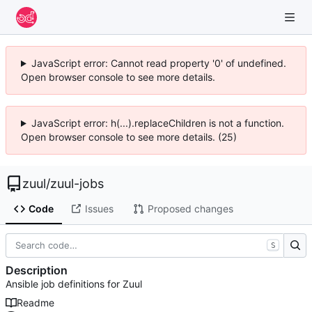
JavaScript error: Cannot read property '0' of undefined.
Open browser console to see more details.
JavaScript error: h(...).replaceChildren is not a function.
Open browser console to see more details. (25)
zuul
/
zuul-jobs
Code
Issues
Proposed changes
S
Description
Ansible job definitions for Zuul
Readme