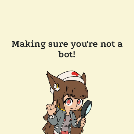
Making sure you're not a
bot!