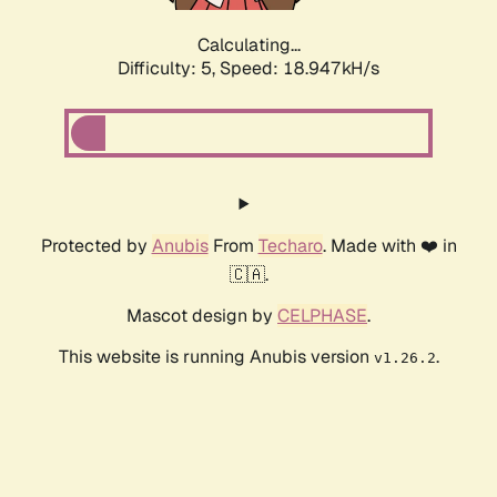
Calculating...
Difficulty: 5,
Speed: 18.947kH/s
Protected by
Anubis
From
Techaro
. Made with ❤️ in
🇨🇦.
Mascot design by
CELPHASE
.
This website is running Anubis version
.
v1.26.2