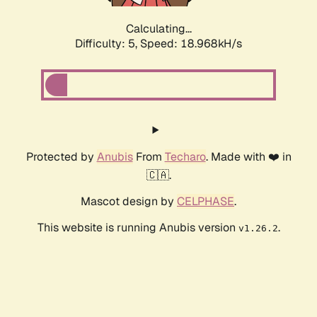
Calculating...
Difficulty: 5,
Speed: 18.968kH/s
Protected by
Anubis
From
Techaro
. Made with ❤️ in
🇨🇦.
Mascot design by
CELPHASE
.
This website is running Anubis version
.
v1.26.2