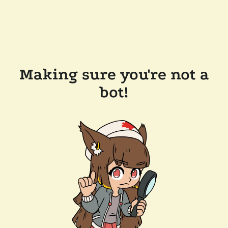
Making sure you're not a
bot!