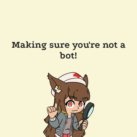
Making sure you're not a
bot!