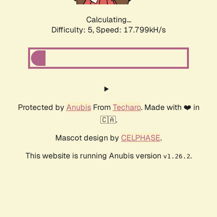
Calculating...
Difficulty: 5,
Speed: 17.799kH/s
Protected by
Anubis
From
Techaro
. Made with ❤️ in
🇨🇦.
Mascot design by
CELPHASE
.
This website is running Anubis version
.
v1.26.2