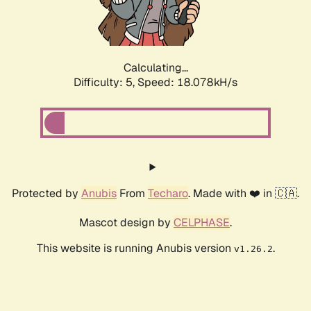
Calculating...
Difficulty: 5,
Speed: 18.078kH/s
Protected by
Anubis
From
Techaro
. Made with ❤️ in 🇨🇦.
Mascot design by
CELPHASE
.
This website is running Anubis version
.
v1.26.2