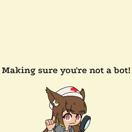
Making sure you're not a bot!