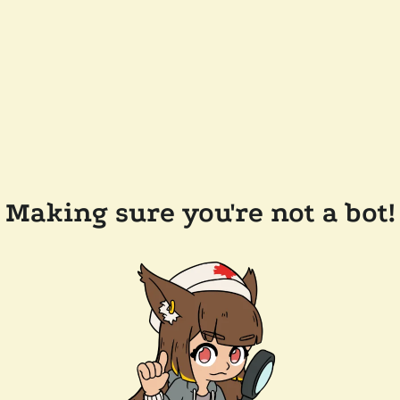
Making sure you're not a bot!