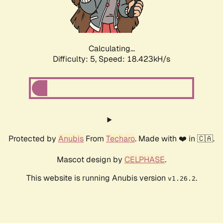
Calculating...
Difficulty: 5,
Speed: 18.423kH/s
Protected by
Anubis
From
Techaro
. Made with ❤️ in 🇨🇦.
Mascot design by
CELPHASE
.
This website is running Anubis version
.
v1.26.2