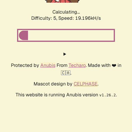
Calculating...
Difficulty: 5,
Speed: 19.196kH/s
Protected by
Anubis
From
Techaro
. Made with ❤️ in
🇨🇦.
Mascot design by
CELPHASE
.
This website is running Anubis version
.
v1.26.2