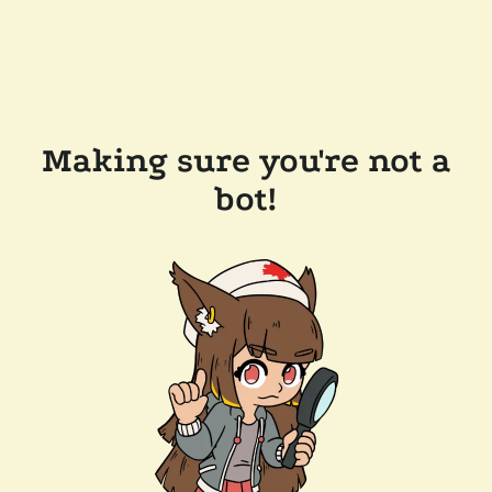
Making sure you're not a
bot!