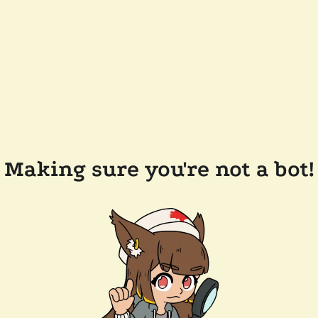
Making sure you're not a bot!