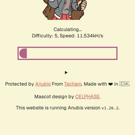
Calculating...
Difficulty: 5,
Speed: 11.534kH/s
Protected by
Anubis
From
Techaro
. Made with ❤️ in 🇨🇦.
Mascot design by
CELPHASE
.
This website is running Anubis version
.
v1.26.2