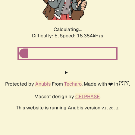
Calculating...
Difficulty: 5,
Speed: 18.384kH/s
Protected by
Anubis
From
Techaro
. Made with ❤️ in 🇨🇦.
Mascot design by
CELPHASE
.
This website is running Anubis version
.
v1.26.2