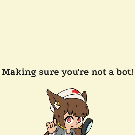
Making sure you're not a bot!