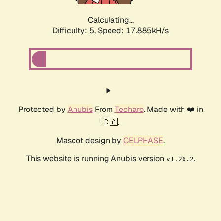
Calculating...
Difficulty: 5,
Speed: 17.885kH/s
Protected by
Anubis
From
Techaro
. Made with ❤️ in
🇨🇦.
Mascot design by
CELPHASE
.
This website is running Anubis version
.
v1.26.2