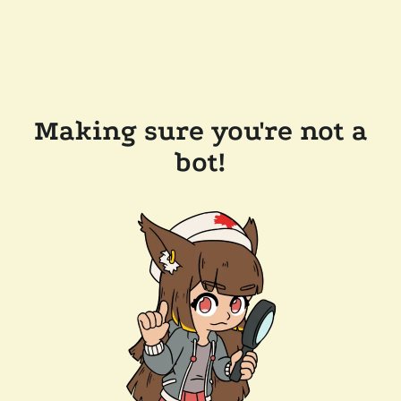
Making sure you're not a
bot!