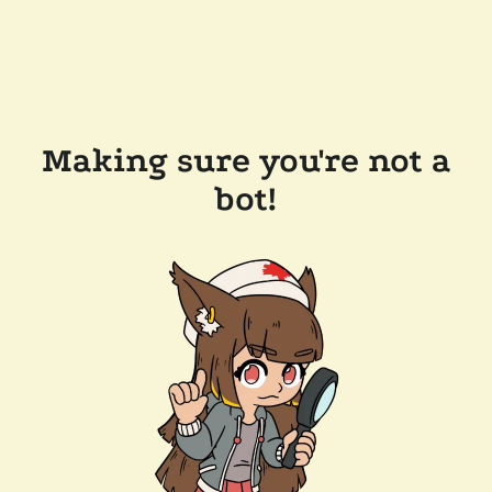
Making sure you're not a
bot!