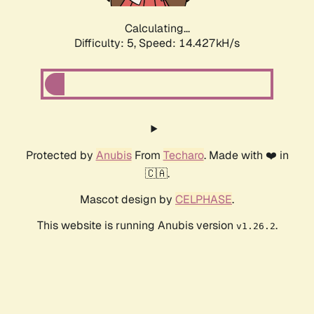
Calculating...
Difficulty: 5,
Speed: 16.831kH/s
Protected by
Anubis
From
Techaro
. Made with ❤️ in
🇨🇦.
Mascot design by
CELPHASE
.
This website is running Anubis version
.
v1.26.2