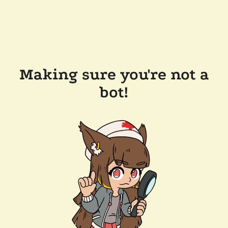
Making sure you're not a
bot!