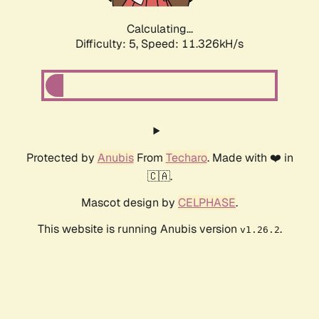
Calculating...
Difficulty: 5,
Speed: 11.326kH/s
Protected by
Anubis
From
Techaro
. Made with ❤️ in
🇨🇦.
Mascot design by
CELPHASE
.
This website is running Anubis version
.
v1.26.2