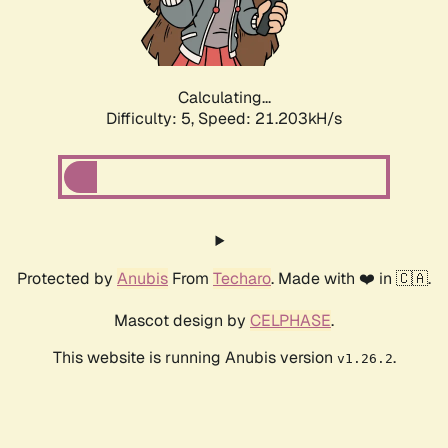
Calculating...
Difficulty: 5,
Speed: 22.613kH/s
Protected by
Anubis
From
Techaro
. Made with ❤️ in 🇨🇦.
Mascot design by
CELPHASE
.
This website is running Anubis version
.
v1.26.2