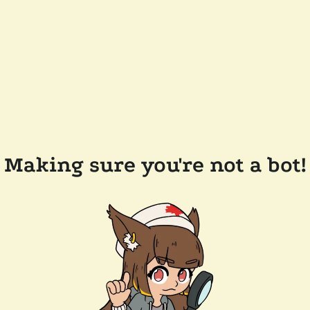
Making sure you're not a bot!