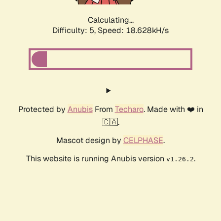
Calculating...
Difficulty: 5,
Speed: 18.628kH/s
Protected by
Anubis
From
Techaro
. Made with ❤️ in
🇨🇦.
Mascot design by
CELPHASE
.
This website is running Anubis version
.
v1.26.2