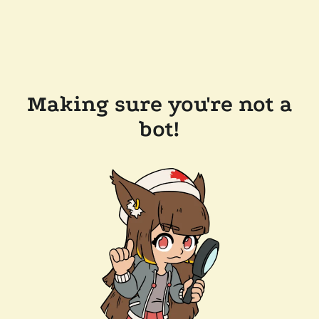
Making sure you're not a
bot!