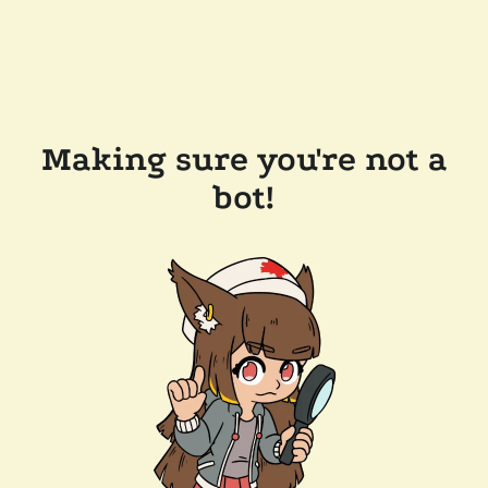
Making sure you're not a
bot!