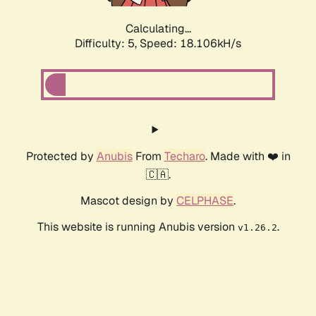
Calculating...
Difficulty: 5,
Speed: 18.106kH/s
Protected by
Anubis
From
Techaro
. Made with ❤️ in
🇨🇦.
Mascot design by
CELPHASE
.
This website is running Anubis version
.
v1.26.2