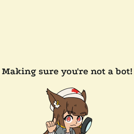
Making sure you're not a bot!