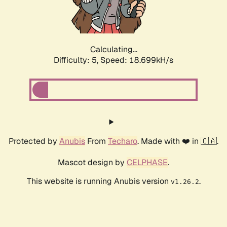
Calculating...
Difficulty: 5,
Speed: 18.699kH/s
Protected by
Anubis
From
Techaro
. Made with ❤️ in 🇨🇦.
Mascot design by
CELPHASE
.
This website is running Anubis version
.
v1.26.2