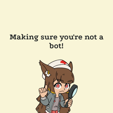
Making sure you're not a
bot!