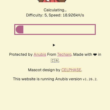
Calculating...
Difficulty: 5,
Speed: 18.926kH/s
Protected by
Anubis
From
Techaro
. Made with ❤️ in
🇨🇦.
Mascot design by
CELPHASE
.
This website is running Anubis version
.
v1.26.2