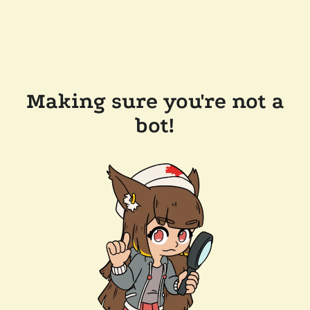
Making sure you're not a
bot!