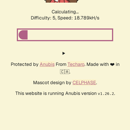
Calculating...
Difficulty: 5,
Speed: 18.789kH/s
Protected by
Anubis
From
Techaro
. Made with ❤️ in
🇨🇦.
Mascot design by
CELPHASE
.
This website is running Anubis version
.
v1.26.2