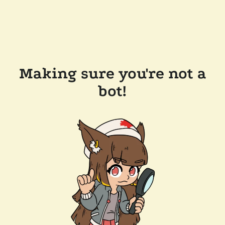
Making sure you're not a
bot!