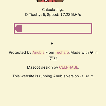
Calculating...
Difficulty: 5,
Speed: 17.235kH/s
Protected by
Anubis
From
Techaro
. Made with ❤️ in
🇨🇦.
Mascot design by
CELPHASE
.
This website is running Anubis version
.
v1.26.2