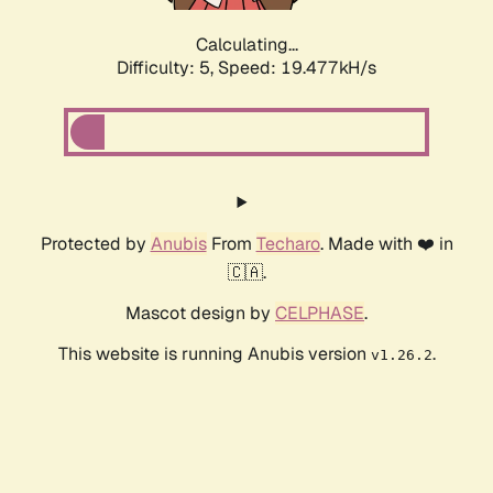
Calculating...
Difficulty: 5,
Speed: 19.477kH/s
Protected by
Anubis
From
Techaro
. Made with ❤️ in
🇨🇦.
Mascot design by
CELPHASE
.
This website is running Anubis version
.
v1.26.2