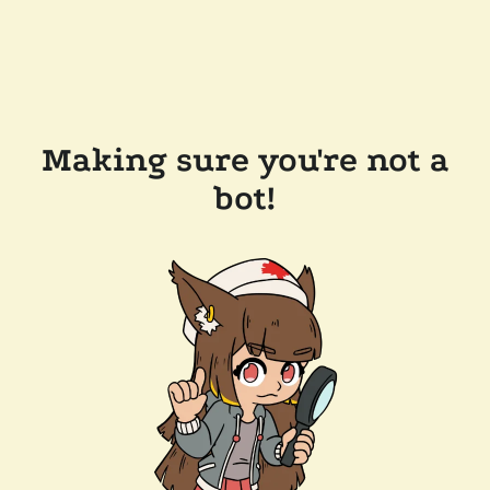
Making sure you're not a
bot!