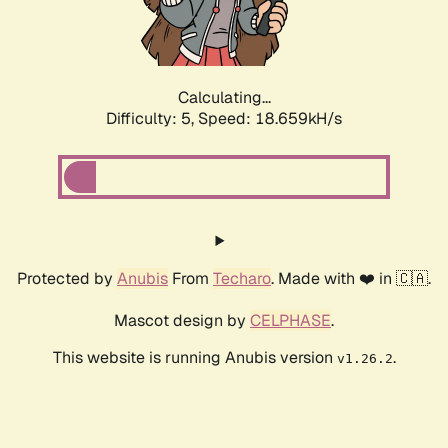
Calculating...
Difficulty: 5,
Speed: 18.659kH/s
Protected by
Anubis
From
Techaro
. Made with ❤️ in 🇨🇦.
Mascot design by
CELPHASE
.
This website is running Anubis version
.
v1.26.2