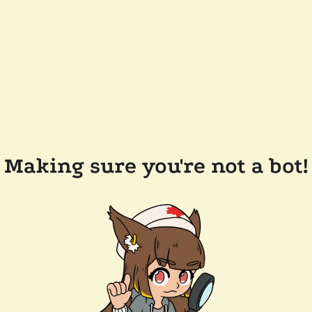
Making sure you're not a bot!