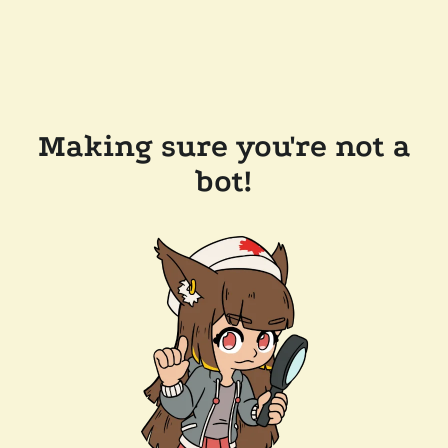
Making sure you're not a
bot!