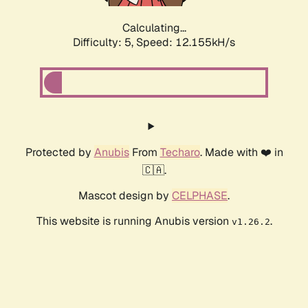
Calculating...
Difficulty: 5,
Speed: 12.155kH/s
Protected by
Anubis
From
Techaro
. Made with ❤️ in
🇨🇦.
Mascot design by
CELPHASE
.
This website is running Anubis version
.
v1.26.2