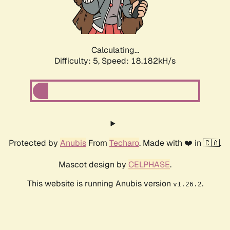
Calculating...
Difficulty: 5,
Speed: 18.182kH/s
Protected by
Anubis
From
Techaro
. Made with ❤️ in 🇨🇦.
Mascot design by
CELPHASE
.
This website is running Anubis version
.
v1.26.2