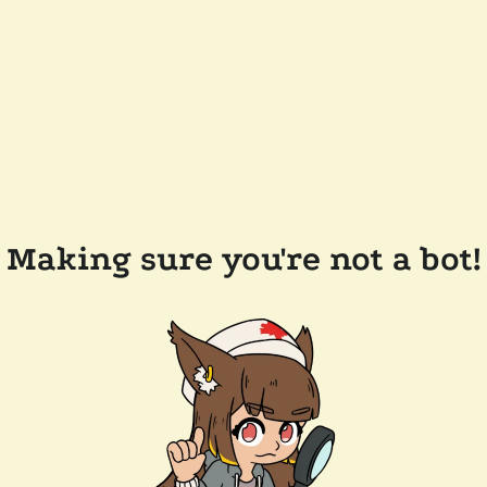
Making sure you're not a bot!