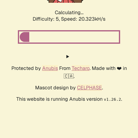
Calculating...
Difficulty: 5,
Speed: 20.323kH/s
Protected by
Anubis
From
Techaro
. Made with ❤️ in
🇨🇦.
Mascot design by
CELPHASE
.
This website is running Anubis version
.
v1.26.2