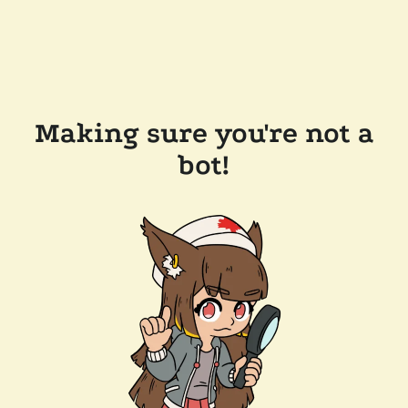
Making sure you're not a
bot!