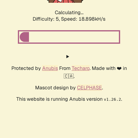
Calculating...
Difficulty: 5,
Speed: 18.898kH/s
Protected by
Anubis
From
Techaro
. Made with ❤️ in
🇨🇦.
Mascot design by
CELPHASE
.
This website is running Anubis version
.
v1.26.2