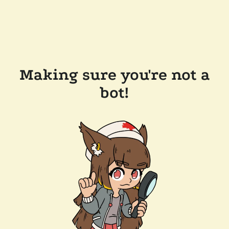
Making sure you're not a
bot!