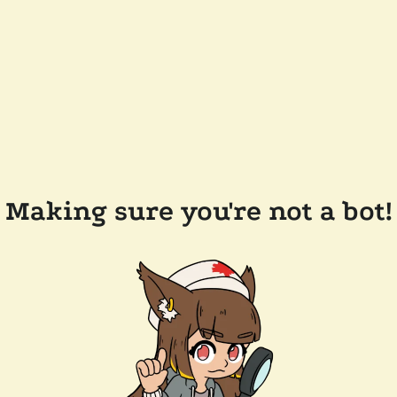
Making sure you're not a bot!