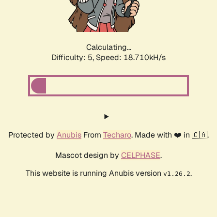
Calculating...
Difficulty: 5,
Speed: 18.710kH/s
Protected by
Anubis
From
Techaro
. Made with ❤️ in 🇨🇦.
Mascot design by
CELPHASE
.
This website is running Anubis version
.
v1.26.2