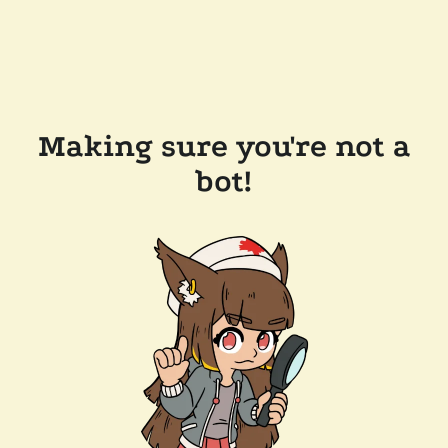
Making sure you're not a
bot!