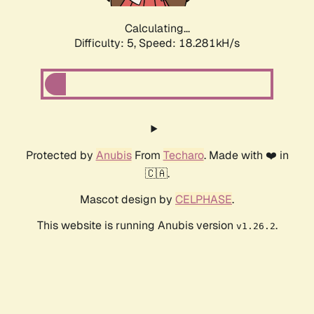
Calculating...
Difficulty: 5,
Speed: 18.281kH/s
Protected by
Anubis
From
Techaro
. Made with ❤️ in
🇨🇦.
Mascot design by
CELPHASE
.
This website is running Anubis version
.
v1.26.2