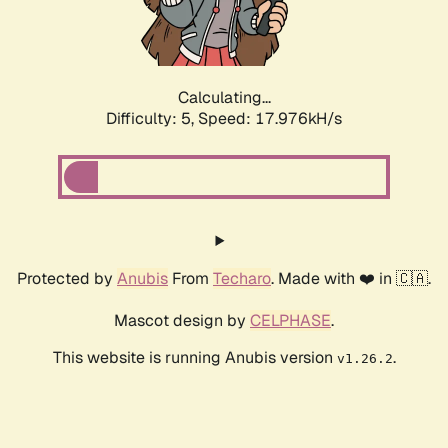
Calculating...
Difficulty: 5,
Speed: 18.824kH/s
Protected by
Anubis
From
Techaro
. Made with ❤️ in 🇨🇦.
Mascot design by
CELPHASE
.
This website is running Anubis version
.
v1.26.2