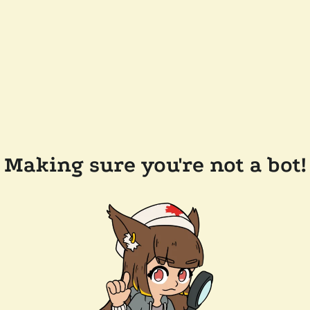
Making sure you're not a bot!