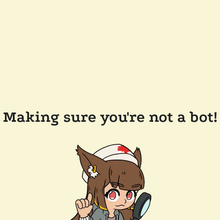
Making sure you're not a bot!