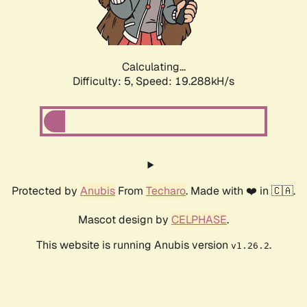
Calculating...
Difficulty: 5,
Speed: 19.288kH/s
Protected by
Anubis
From
Techaro
. Made with ❤️ in 🇨🇦.
Mascot design by
CELPHASE
.
This website is running Anubis version
.
v1.26.2