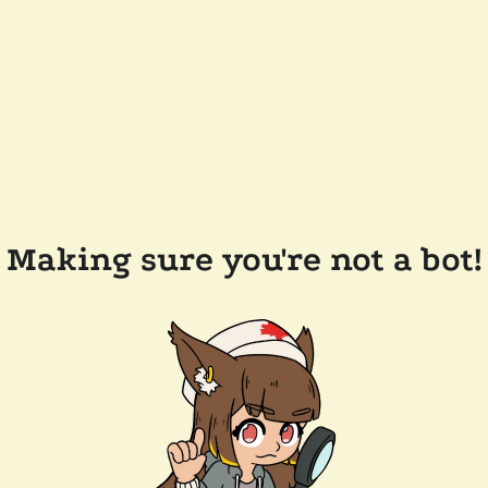
Making sure you're not a bot!