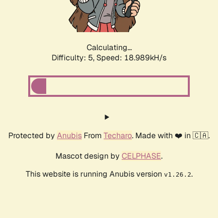
Calculating...
Difficulty: 5,
Speed: 18.989kH/s
Protected by
Anubis
From
Techaro
. Made with ❤️ in 🇨🇦.
Mascot design by
CELPHASE
.
This website is running Anubis version
.
v1.26.2