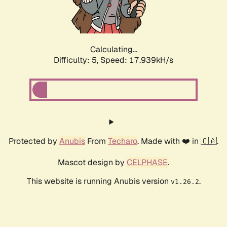
Calculating...
Difficulty: 5,
Speed: 17.939kH/s
Protected by
Anubis
From
Techaro
. Made with ❤️ in 🇨🇦.
Mascot design by
CELPHASE
.
This website is running Anubis version
.
v1.26.2