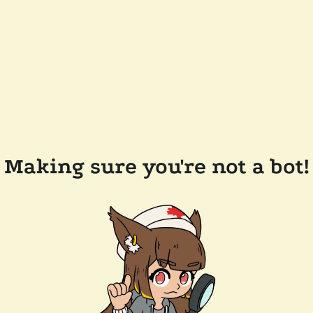
Making sure you're not a bot!