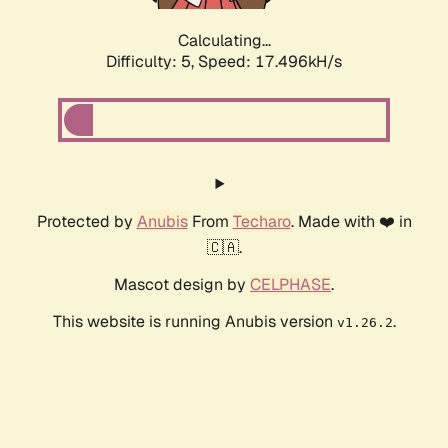
Calculating...
Difficulty: 5,
Speed: 17.496kH/s
Protected by
Anubis
From
Techaro
. Made with ❤️ in
🇨🇦.
Mascot design by
CELPHASE
.
This website is running Anubis version
.
v1.26.2