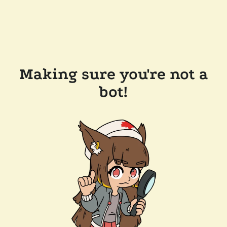
Making sure you're not a
bot!