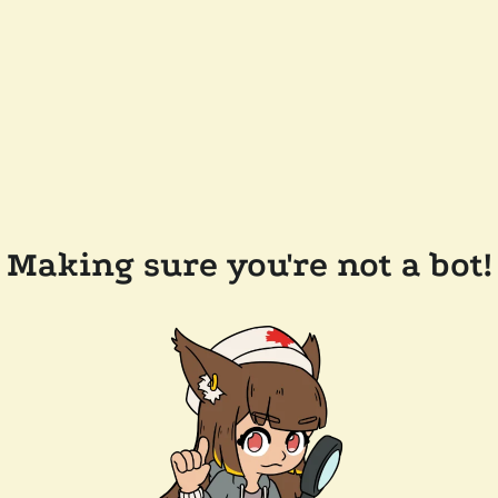
Making sure you're not a bot!