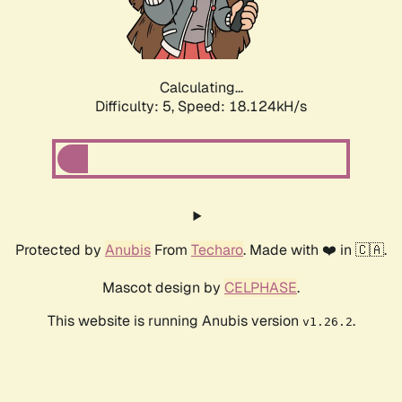
Calculating...
Difficulty: 5,
Speed: 18.936kH/s
Protected by
Anubis
From
Techaro
. Made with ❤️ in 🇨🇦.
Mascot design by
CELPHASE
.
This website is running Anubis version
.
v1.26.2