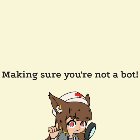
Making sure you're not a bot!