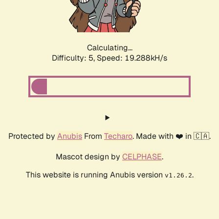
Calculating...
Difficulty: 5,
Speed: 19.288kH/s
Protected by
Anubis
From
Techaro
. Made with ❤️ in 🇨🇦.
Mascot design by
CELPHASE
.
This website is running Anubis version
.
v1.26.2