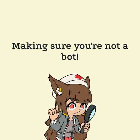
Making sure you're not a
bot!