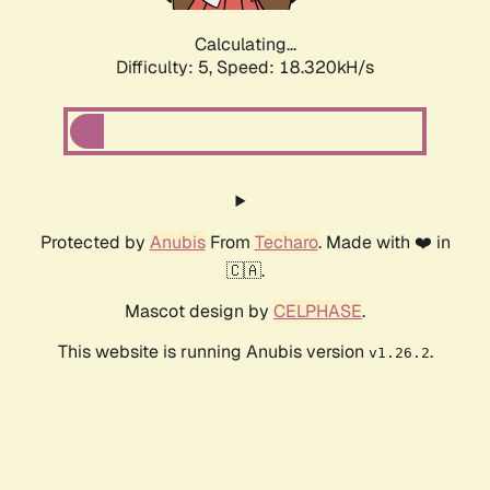
Calculating...
Difficulty: 5,
Speed: 18.320kH/s
Protected by
Anubis
From
Techaro
. Made with ❤️ in
🇨🇦.
Mascot design by
CELPHASE
.
This website is running Anubis version
.
v1.26.2