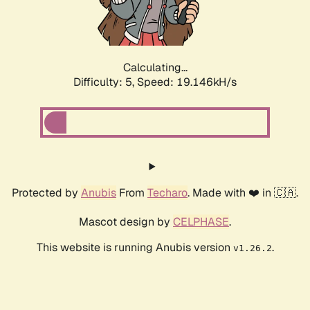
Calculating...
Difficulty: 5,
Speed: 19.146kH/s
Protected by
Anubis
From
Techaro
. Made with ❤️ in 🇨🇦.
Mascot design by
CELPHASE
.
This website is running Anubis version
.
v1.26.2