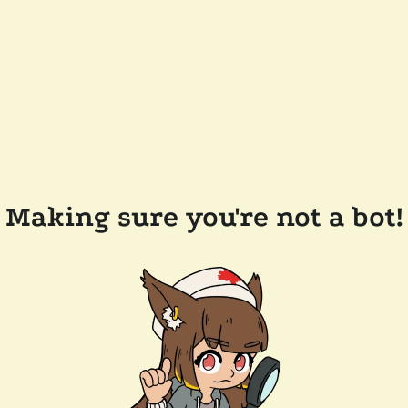
Making sure you're not a bot!